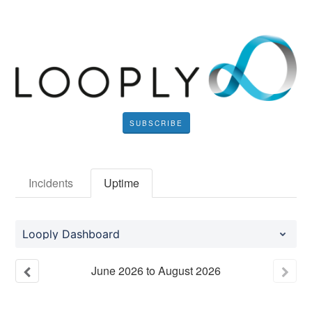
SUBSCRIBE
Incidents
Uptime
Looply Dashboard
June
2026
to
August
2026