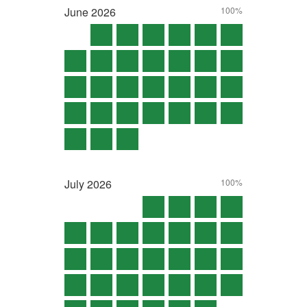
June
2026
100%
July
2026
100%