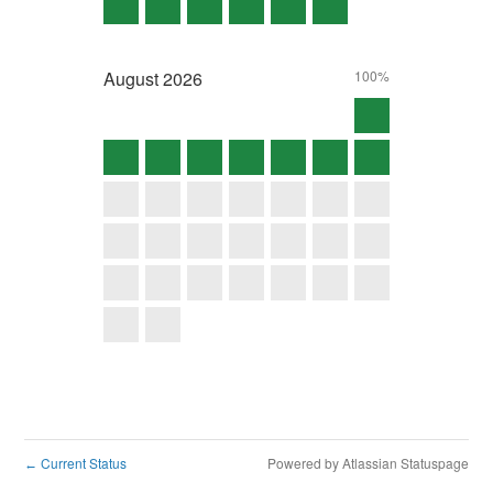
August
2026
100%
Current Status
Powered by Atlassian Statuspage
←